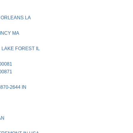
 ORLEANS LA
UINCY MA
 LAKE FOREST IL
00081
00871
870-2644 IN
AN