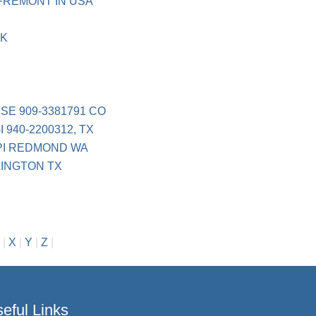
FREMONT IN USA
RK
SE 909-3381791 CO
940-2200312, TX
PI REDMOND WA
LINGTON TX
|
X
|
Y
|
Z
|
eful Links