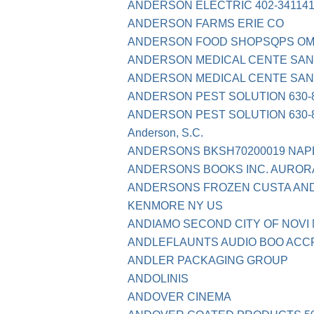
ANDERSON ELECTRIC 402-341141
ANDERSON FARMS ERIE CO
ANDERSON FOOD SHOPSQPS O
ANDERSON MEDICAL CENTE SAN
ANDERSON MEDICAL CENTE SAN
ANDERSON PEST SOLUTION 630-8
ANDERSON PEST SOLUTION 630-8
Anderson, S.C.
ANDERSONS BKSH70200019 NAPE
ANDERSONS BOOKS INC. AURORA
ANDERSONS FROZEN CUSTA AN
KENMORE NY US
ANDIAMO SECOND CITY OF NOVI 
ANDLEFLAUNTS AUDIO BOO ACC
ANDLER PACKAGING GROUP
ANDOLINIS
ANDOVER CINEMA