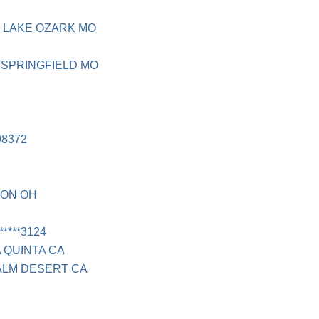
 LAKE OZARK MO
SPRINGFIELD MO
8372
RON OH
****3124
A QUINTA CA
PALM DESERT CA