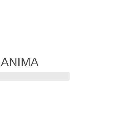
- ANIMA