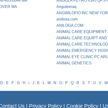
-465-0044 MA
ANGOLA PETRO #345 QPS 
OVER MA
Anguteeraq
ANGWILOFIO INC NEW YO
anibora.com
ANILOGA.COM
ANIMAL CARE EQUIPMENT
ANIMAL CARE EQUIPT AND 
ANIMAL CARE TECHNOLOGI 
ANIMAL EMERGENCY HOS
ANIMAL EYE CLINIC PC AR
ANIMAL GENETICS
|
D
|
E
|
F
|
G
|
H
|
i
|
J
|
K
|
L
|
M
|
N
|
O
|
P
|
Q
|
R
|
S
|
T
|
U
|
V
|
W
Contact Us
|
Privacy Policy
|
Cookie Policy
|
Us