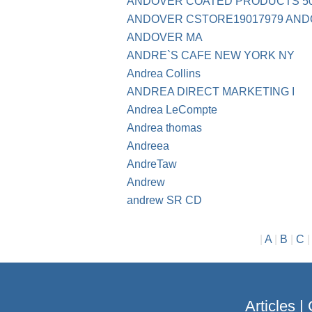
ANDOVER COATED PRODUCTS 508
ANDOVER CSTORE19017979 AND
ANDOVER MA
ANDRE`S CAFE NEW YORK NY
Andrea Collins
ANDREA DIRECT MARKETING I
Andrea LeCompte
Andrea thomas
Andreea
AndreTaw
Andrew
andrew SR CD
|
A
|
B
|
C
Articles
|