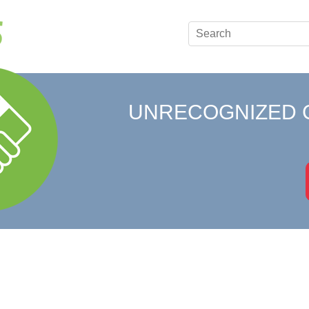
UNRECOGNIZED 