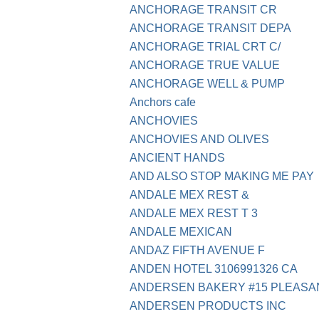
ANCHORAGE TRANSIT CR
ANCHORAGE TRANSIT DEPA
ANCHORAGE TRIAL CRT C/
ANCHORAGE TRUE VALUE
ANCHORAGE WELL & PUMP
Anchors cafe
ANCHOVIES
ANCHOVIES AND OLIVES
ANCIENT HANDS
AND ALSO STOP MAKING ME PAY
ANDALE MEX REST &
ANDALE MEX REST T 3
ANDALE MEXICAN
ANDAZ FIFTH AVENUE F
ANDEN HOTEL 3106991326 CA
ANDERSEN BAKERY #15 PLEASA
ANDERSEN PRODUCTS INC