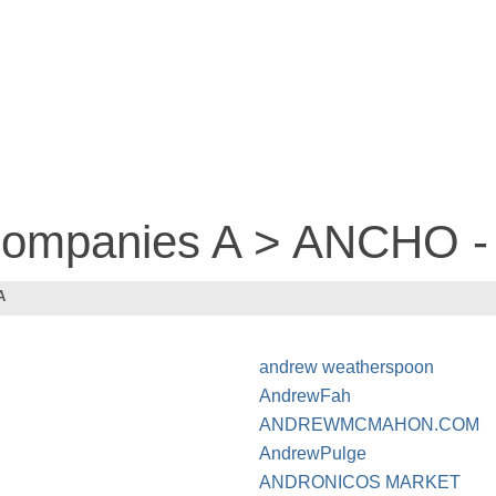
 companies A > ANCHO 
A
andrew weatherspoon
AndrewFah
ANDREWMCMAHON.COM
AndrewPulge
ANDRONICOS MARKET