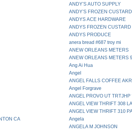
ANDY'S AUTO SUPPLY
ANDY'S FROZEN CUSTARD
ANDYS ACE HARDWARE
ANDYS FROZEN CUSTARD 
ANDYS PRODUCE
anera bread #687 troy mi
ANEW ORLEANS METERS
ANEW ORLEANS METERS 9
Ang Ai Hua
Angel
ANGEL FALLS COFFEE AK
Angel Forgrave
ANGEL PROVO UT TRTJHP *
ANGEL VIEW THRIFT 308 L
ANGEL VIEW THRIFT 310 
NTON CA
Angela
ANGELA M JOHNSON