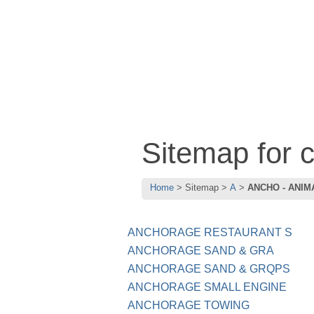
Sitemap for
Home
Sitemap
A
ANCHO - ANIM
ANCHORAGE RESTAURANT S
ANCHORAGE SAND & GRA
ANCHORAGE SAND & GRQPS
ANCHORAGE SMALL ENGINE
ANCHORAGE TOWING