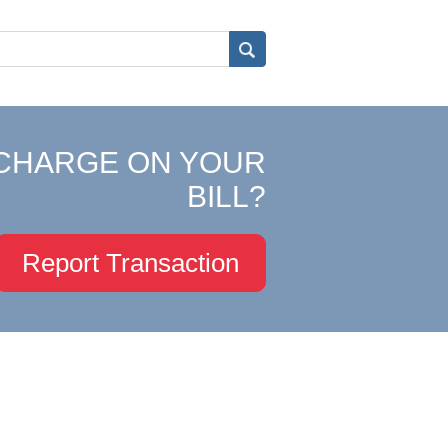
CHARGE ON YOUR
BILL?
Report Transaction