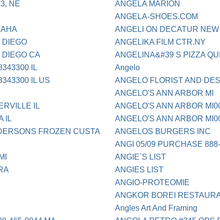
3, NE
ANGELA MARION
ANGELA-SHOES.COM
MAHA
ANGELI ON DECATUR NEW
 DIEGO
ANGELIKA FILM CTR.NY
 DIEGO CA
ANGELINA&#39 S PIZZA Q
343300 IL
Angelo
343300 IL US
ANGELO FLORIST AND DES
ANGELO'S ANN ARBOR MI
RVILLE IL
ANGELO'S ANN ARBOR MI0
 IL
ANGELO'S ANN ARBOR MI0
DERSONS FROZEN CUSTA
ANGELOS BURGERS INC
ANGI 05/09 PURCHASE 888-
MI
ANGIE`S LIST
RA
ANGIES LIST
ANGIO-PROTEOMIE
ANGKOR BOREI RESTAUR
Angles Art And Framing