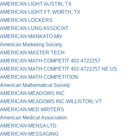
AMERICAN LIGHT AUSTIN, TX
AMERICAN LIGHT FT. WORTH, TX
AMERICAN LOCKERS
AMERICAN LUNG ASSOCIAT
AMERICAN MANKATO MN
American Marketing Society
AMERICAN MASTER TECH
AMERICAN MATH COMPETIT 402-4722257
AMERICAN MATH COMPETIT 402-4722257 NE US
AMERICAN MATH COMPETITION
American Mathematical Society
AMERICAN MEADOWS INC
AMERICAN MEADOWS INC WILLISTON, VT
AMERICAN MED WRITERS
American Medical Association
AMERICAN MENSA LTD
AMERICAN MESSAGING