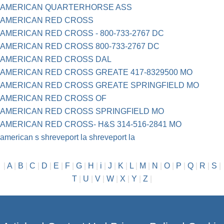
AMERICAN QUARTERHORSE ASS
AMERICAN RED CROSS
AMERICAN RED CROSS - 800-733-2767 DC
AMERICAN RED CROSS 800-733-2767 DC
AMERICAN RED CROSS DAL
AMERICAN RED CROSS GREATE 417-8329500 MO
AMERICAN RED CROSS GREATE SPRINGFIELD MO
AMERICAN RED CROSS OF
AMERICAN RED CROSS SPRINGFIELD MO
AMERICAN RED CROSS- H&S 314-516-2841 MO
american s shreveport la shreveport la
|
A
|
B
|
C
|
D
|
E
|
F
|
G
|
H
|
i
|
J
|
K
|
L
|
M
|
N
|
O
|
P
|
Q
|
R
|
S
|
T
|
U
|
V
|
W
|
X
|
Y
|
Z
|