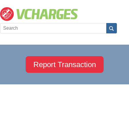
Report Transaction