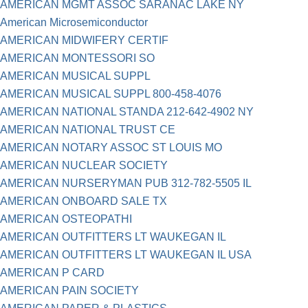
AMERICAN MGMT ASSOC SARANAC LAKE NY
American Microsemiconductor
AMERICAN MIDWIFERY CERTIF
AMERICAN MONTESSORI SO
AMERICAN MUSICAL SUPPL
AMERICAN MUSICAL SUPPL 800-458-4076
AMERICAN NATIONAL STANDA 212-642-4902 NY
AMERICAN NATIONAL TRUST CE
AMERICAN NOTARY ASSOC ST LOUIS MO
AMERICAN NUCLEAR SOCIETY
AMERICAN NURSERYMAN PUB 312-782-5505 IL
AMERICAN ONBOARD SALE TX
AMERICAN OSTEOPATHI
AMERICAN OUTFITTERS LT WAUKEGAN IL
AMERICAN OUTFITTERS LT WAUKEGAN IL USA
AMERICAN P CARD
AMERICAN PAIN SOCIETY