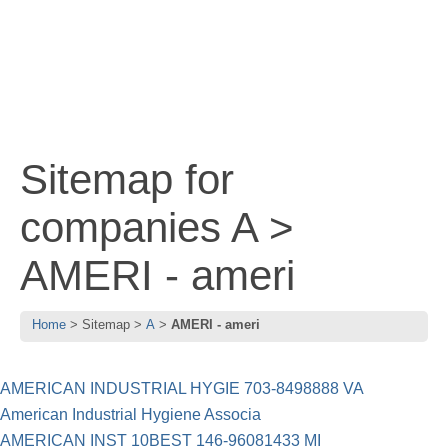
Sitemap for
companies A >
AMERI - ameri
Home
Sitemap
A
AMERI - ameri
AMERICAN INDUSTRIAL HYGIE 703-8498888 VA
American Industrial Hygiene Associa
AMERICAN INST 10BEST 146-96081433 MI