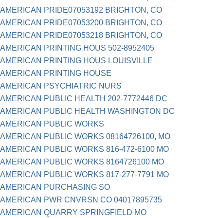
AMERICAN PRIDE07053192 BRIGHTON, CO
AMERICAN PRIDE07053200 BRIGHTON, CO
AMERICAN PRIDE07053218 BRIGHTON, CO
AMERICAN PRINTING HOUS 502-8952405
AMERICAN PRINTING HOUS LOUISVILLE
AMERICAN PRINTING HOUSE
AMERICAN PSYCHIATRIC NURS
AMERICAN PUBLIC HEALTH 202-7772446 DC
AMERICAN PUBLIC HEALTH WASHINGTON DC
AMERICAN PUBLIC WORKS
AMERICAN PUBLIC WORKS 08164726100, MO
AMERICAN PUBLIC WORKS 816-472-6100 MO
AMERICAN PUBLIC WORKS 8164726100 MO
AMERICAN PUBLIC WORKS 817-277-7791 MO
AMERICAN PURCHASING SO
AMERICAN PWR CNVRSN CO 04017895735
AMERICAN QUARRY SPRINGFIELD MO