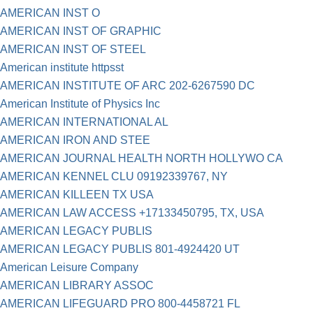
AMERICAN INST O
AMERICAN INST OF GRAPHIC
AMERICAN INST OF STEEL
American institute httpsst
AMERICAN INSTITUTE OF ARC 202-6267590 DC
American Institute of Physics Inc
AMERICAN INTERNATIONAL AL
AMERICAN IRON AND STEE
AMERICAN JOURNAL HEALTH NORTH HOLLYWO CA
AMERICAN KENNEL CLU 09192339767, NY
AMERICAN KILLEEN TX USA
AMERICAN LAW ACCESS +17133450795, TX, USA
AMERICAN LEGACY PUBLIS
AMERICAN LEGACY PUBLIS 801-4924420 UT
American Leisure Company
AMERICAN LIBRARY ASSOC
AMERICAN LIFEGUARD PRO 800-4458721 FL