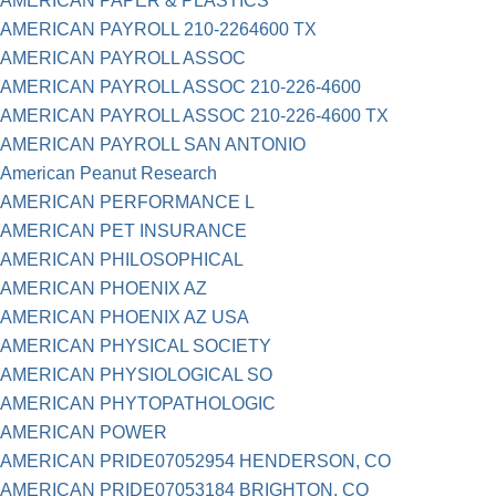
AMERICAN PAPER & PLASTICS
AMERICAN PAYROLL 210-2264600 TX
AMERICAN PAYROLL ASSOC
AMERICAN PAYROLL ASSOC 210-226-4600
AMERICAN PAYROLL ASSOC 210-226-4600 TX
AMERICAN PAYROLL SAN ANTONIO
American Peanut Research
AMERICAN PERFORMANCE L
AMERICAN PET INSURANCE
AMERICAN PHILOSOPHICAL
AMERICAN PHOENIX AZ
AMERICAN PHOENIX AZ USA
AMERICAN PHYSICAL SOCIETY
AMERICAN PHYSIOLOGICAL SO
AMERICAN PHYTOPATHOLOGIC
AMERICAN POWER
AMERICAN PRIDE07052954 HENDERSON, CO
AMERICAN PRIDE07053184 BRIGHTON, CO