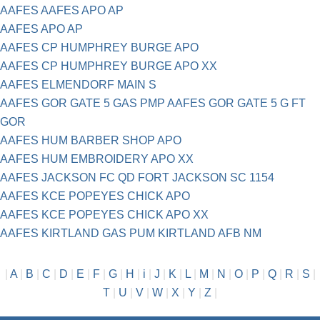
AAFES AAFES APO AP
AAFES APO AP
AAFES CP HUMPHREY BURGE APO
AAFES CP HUMPHREY BURGE APO XX
AAFES ELMENDORF MAIN S
AAFES GOR GATE 5 GAS PMP AAFES GOR GATE 5 G FT
GOR
AAFES HUM BARBER SHOP APO
AAFES HUM EMBROIDERY APO XX
AAFES JACKSON FC QD FORT JACKSON SC 1154
AAFES KCE POPEYES CHICK APO
AAFES KCE POPEYES CHICK APO XX
AAFES KIRTLAND GAS PUM KIRTLAND AFB NM
|
A
|
B
|
C
|
D
|
E
|
F
|
G
|
H
|
i
|
J
|
K
|
L
|
M
|
N
|
O
|
P
|
Q
|
R
|
S
|
T
|
U
|
V
|
W
|
X
|
Y
|
Z
|