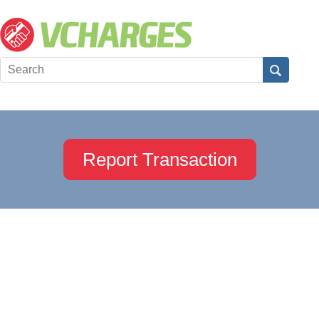
Report Transaction