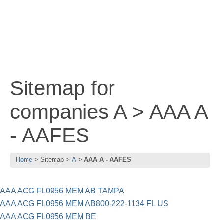
Sitemap for
companies A > AAA A
- AAFES
Home
Sitemap
A
AAA A - AAFES
AAA ACG FL0956 MEM AB TAMPA
AAA ACG FL0956 MEM AB800-222-1134 FL US
AAA ACG FL0956 MEM BE