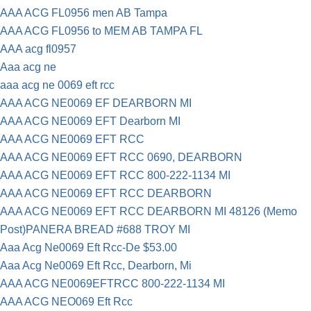
AAA ACG FL0956 men AB Tampa
AAA ACG FL0956 to MEM AB TAMPA FL
AAA acg fl0957
Aaa acg ne
aaa acg ne 0069 eft rcc
AAA ACG NE0069 EF DEARBORN MI
AAA ACG NE0069 EFT Dearborn MI
AAA ACG NE0069 EFT RCC
AAA ACG NE0069 EFT RCC 0690, DEARBORN
AAA ACG NE0069 EFT RCC 800-222-1134 MI
AAA ACG NE0069 EFT RCC DEARBORN
AAA ACG NE0069 EFT RCC DEARBORN MI 48126 (Memo
Post)PANERA BREAD #688 TROY MI
Aaa Acg Ne0069 Eft Rcc-De $53.00
Aaa Acg Ne0069 Eft Rcc, Dearborn, Mi
AAA ACG NE0069EFTRCC 800-222-1134 MI
AAA ACG NEO069 Eft Rcc