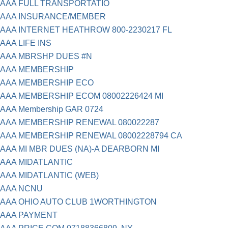
AAA FULL TRANSPORTATIO
AAA INSURANCE/MEMBER
AAA INTERNET HEATHROW 800-2230217 FL
AAA LIFE INS
AAA MBRSHP DUES #N
AAA MEMBERSHIP
AAA MEMBERSHIP ECO
AAA MEMBERSHIP ECOM 08002226424 MI
AAA Membership GAR 0724
AAA MEMBERSHIP RENEWAL 080022287
AAA MEMBERSHIP RENEWAL 08002228794 CA
AAA MI MBR DUES (NA)-A DEARBORN MI
AAA MIDATLANTIC
AAA MIDATLANTIC (WEB)
AAA NCNU
AAA OHIO AUTO CLUB 1WORTHINGTON
AAA PAYMENT