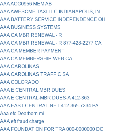
AAA ACG0956 MEM AB
AAA AWESOME TAXI LLC INDIANAPOLIS, IN
AAA BATTERY SERVICE INDEPENDENCE OH
AAA BUSINESS SYSTEMS
AAA CA MBR RENEWAL - R
AAA CA MBR RENEWAL - R 877-428-2277 CA
AAA CA MEMBER PAYMENT
AAA CA MEMBERSHIP-WEB CA
AAA CAROLINAS
AAA CAROLINAS TRAFFIC SA
AAA COLORADO
AAA E CENTRAL MBR DUES
AAA E CENTRAL-MBR DUES-A 412-363
AAA EAST CENTRAL-NET 412-365-7234 PA
Aaa efc Dearborn mi
AAA eft fraud charge
AAA FOUNDATION FOR TRA 000-0000000 DC