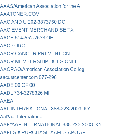
AAAS/American Association for the A
AAATONER.COM
AAC AND U 202-3873760 DC
AAC EVENT MERCHANDISE TX
AACE 614-552-2633 OH
AACP.ORG
AACR CANCER PREVENTION
AACR MEMBERSHIP DUES ONLI
AACRAO/American Association Collegi
aacustcenter.com 877-298
AADE 00 OF 00
AADL 734-3278326 MI
AAEA
AAF INTERNATIONAL 888-223-2003, KY
Aaf*aaf International
AAF*AAF INTERNATIONAL 888-223-2003, KY
AAFES # PURCHASE AAFES APO AP