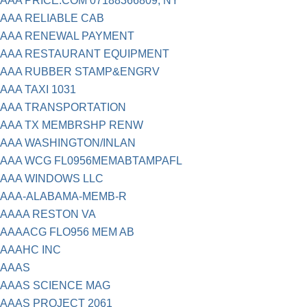
AAA PRICE.COM 07188366809, NY
AAA RELIABLE CAB
AAA RENEWAL PAYMENT
AAA RESTAURANT EQUIPMENT
AAA RUBBER STAMP&ENGRV
AAA TAXI 1031
AAA TRANSPORTATION
AAA TX MEMBRSHP RENW
AAA WASHINGTON/INLAN
AAA WCG FL0956MEMABTAMPAFL
AAA WINDOWS LLC
AAA-ALABAMA-MEMB-R
AAAA RESTON VA
AAAACG FLO956 MEM AB
AAAHC INC
AAAS
AAAS SCIENCE MAG
AAAS PROJECT 2061