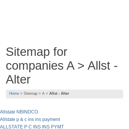
Sitemap for
companies A > Allst -
Alter
Home
Sitemap
A
Allst - Alter
Allstate NBINDCO
Allstate p & c ins ins payment
ALLSTATE P C INS INS PYMT