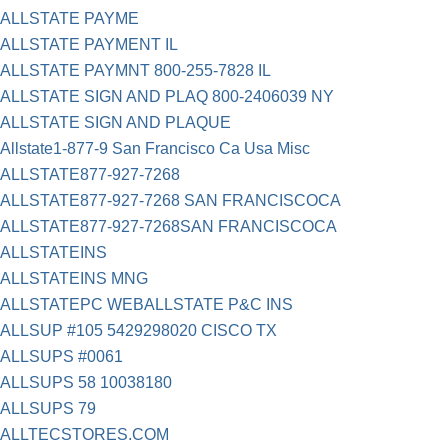
ALLSTATE PAYME
ALLSTATE PAYMENT IL
ALLSTATE PAYMNT 800-255-7828 IL
ALLSTATE SIGN AND PLAQ 800-2406039 NY
ALLSTATE SIGN AND PLAQUE
Allstate1-877-9 San Francisco Ca Usa Misc
ALLSTATE877-927-7268
ALLSTATE877-927-7268 SAN FRANCISCOCA
ALLSTATE877-927-7268SAN FRANCISCOCA
ALLSTATEINS
ALLSTATEINS MNG
ALLSTATEPC WEBALLSTATE P&C INS
ALLSUP #105 5429298020 CISCO TX
ALLSUPS #0061
ALLSUPS 58 10038180
ALLSUPS 79
ALLTECSTORES.COM