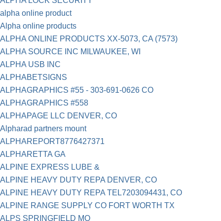
ALPHA LOCK SECURITY
alpha online product
Alpha online products
ALPHA ONLINE PRODUCTS XX-5073, CA (7573)
ALPHA SOURCE INC MILWAUKEE, WI
ALPHA USB INC
ALPHABETSIGNS
ALPHAGRAPHICS #55 - 303-691-0626 CO
ALPHAGRAPHICS #558
ALPHAPAGE LLC DENVER, CO
Alpharad partners mount
ALPHAREPORT8776427371
ALPHARETTA GA
ALPINE EXPRESS LUBE &
ALPINE HEAVY DUTY REPA DENVER, CO
ALPINE HEAVY DUTY REPA TEL7203094431, CO
ALPINE RANGE SUPPLY CO FORT WORTH TX
ALPS SPRINGFIELD MO