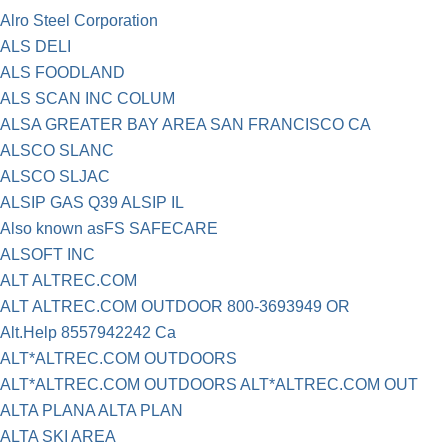
Alro Steel Corporation
ALS DELI
ALS FOODLAND
ALS SCAN INC COLUM
ALSA GREATER BAY AREA SAN FRANCISCO CA
ALSCO SLANC
ALSCO SLJAC
ALSIP GAS Q39 ALSIP IL
Also known asFS SAFECARE
ALSOFT INC
ALT ALTREC.COM
ALT ALTREC.COM OUTDOOR 800-3693949 OR
Alt.Help 8557942242 Ca
ALT*ALTREC.COM OUTDOORS
ALT*ALTREC.COM OUTDOORS ALT*ALTREC.COM OUT
ALTA PLANA ALTA PLAN
ALTA SKI AREA