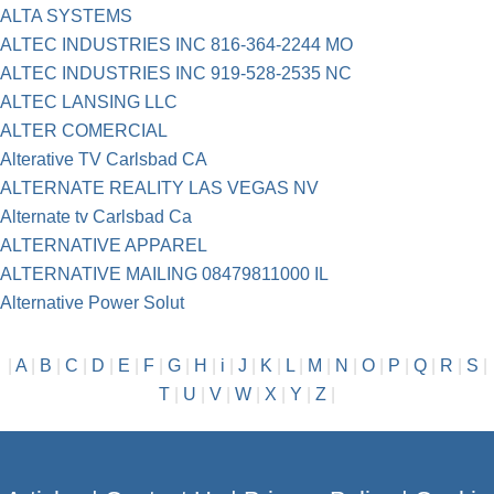
ALTA SYSTEMS
ALTEC INDUSTRIES INC 816-364-2244 MO
ALTEC INDUSTRIES INC 919-528-2535 NC
ALTEC LANSING LLC
ALTER COMERCIAL
Alterative TV Carlsbad CA
ALTERNATE REALITY LAS VEGAS NV
Alternate tv Carlsbad Ca
ALTERNATIVE APPAREL
ALTERNATIVE MAILING 08479811000 IL
Alternative Power Solut
|
A
|
B
|
C
|
D
|
E
|
F
|
G
|
H
|
i
|
J
|
K
|
L
|
M
|
N
|
O
|
P
|
Q
|
R
|
S
|
T
|
U
|
V
|
W
|
X
|
Y
|
Z
|