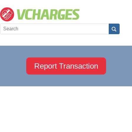
Report Transaction