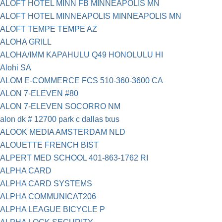
ALOFT HOTEL MINN FB MINNEAPOLIS MN
ALOFT HOTEL MINNEAPOLIS MINNEAPOLIS MN
ALOFT TEMPE TEMPE AZ
ALOHA GRILL
ALOHA/IMM KAPAHULU Q49 HONOLULU HI
Alohi SA
ALOM E-COMMERCE FCS 510-360-3600 CA
ALON 7-ELEVEN #80
ALON 7-ELEVEN SOCORRO NM
alon dk # 12700 park c dallas txus
ALOOK MEDIA AMSTERDAM NLD
ALOUETTE FRENCH BIST
ALPERT MED SCHOOL 401-863-1762 RI
ALPHA CARD
ALPHA CARD SYSTEMS
ALPHA COMMUNICAT206
ALPHA LEAGUE BICYCLE P