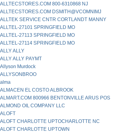
ALLTECSTORES.COM 800-6310868 NJ
ALLTECSTORES.COM DSMITH@VCOMNIMJ
ALLTEK SERVICE CNTR CORTLANDT MANNY
ALLTEL-27101 SPRINGFIELD MO
ALLTEL-27113 SPRINGFIELD MO
ALLTEL-27114 SPRINGFIELD MO
ALLY ALLY
ALLY ALLY PAYMT
Allyson Murdock
ALLYSONBROO
alma
ALMACEN EL COSTO ALBROOK
ALMART.COM 800966 BENTONVILLE ARUS POS
ALMOND OIL COMPANY LLC
ALOFT
ALOFT CHARLOTTE UPTOCHARLOTTE NC
ALOFT CHARLOTTE UPTOWN