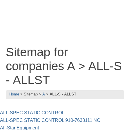
Sitemap for
companies A > ALL-S
- ALLST
Home
Sitemap
A
ALL-S - ALLST
ALL-SPEC STATIC CONTROL
ALL-SPEC STATIC CONTROL 910-7638111 NC
All-Star Equipment