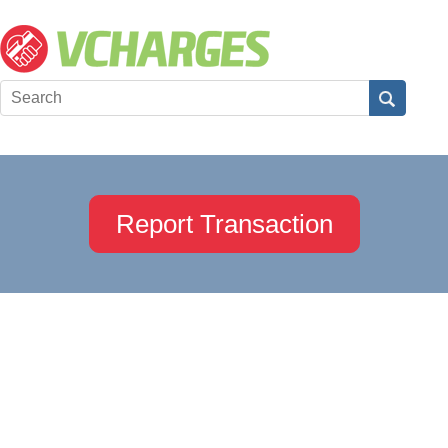
Report Transaction