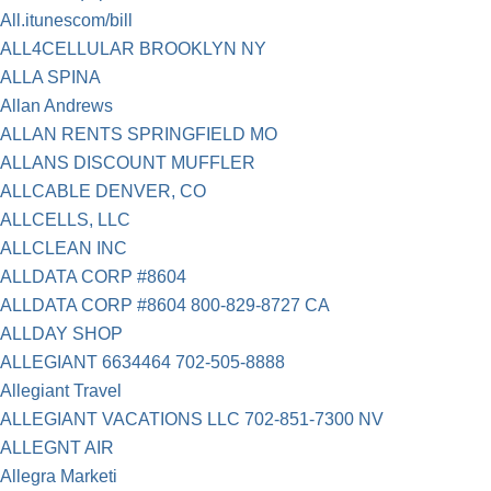
All.itunescom/bill
ALL4CELLULAR BROOKLYN NY
ALLA SPINA
Allan Andrews
ALLAN RENTS SPRINGFIELD MO
ALLANS DISCOUNT MUFFLER
ALLCABLE DENVER, CO
ALLCELLS, LLC
ALLCLEAN INC
ALLDATA CORP #8604
ALLDATA CORP #8604 800-829-8727 CA
ALLDAY SHOP
ALLEGIANT 6634464 702-505-8888
Allegiant Travel
ALLEGIANT VACATIONS LLC 702-851-7300 NV
ALLEGNT AIR
Allegra Marketi