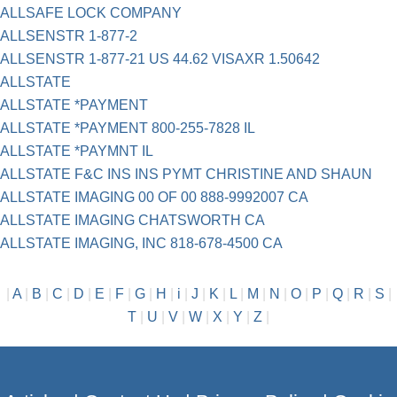
ALLSAFE LOCK COMPANY
ALLSENSTR 1-877-2
ALLSENSTR 1-877-21 US 44.62 VISAXR 1.50642
ALLSTATE
ALLSTATE *PAYMENT
ALLSTATE *PAYMENT 800-255-7828 IL
ALLSTATE *PAYMNT IL
ALLSTATE F&C INS INS PYMT CHRISTINE AND SHAUN
ALLSTATE IMAGING 00 OF 00 888-9992007 CA
ALLSTATE IMAGING CHATSWORTH CA
ALLSTATE IMAGING, INC 818-678-4500 CA
|
A
|
B
|
C
|
D
|
E
|
F
|
G
|
H
|
i
|
J
|
K
|
L
|
M
|
N
|
O
|
P
|
Q
|
R
|
S
|
T
|
U
|
V
|
W
|
X
|
Y
|
Z
|