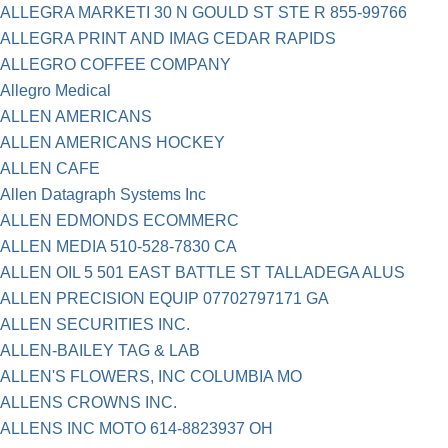
ALLEGRA MARKETI 30 N GOULD ST STE R 855-99766
ALLEGRA PRINT AND IMAG CEDAR RAPIDS
ALLEGRO COFFEE COMPANY
Allegro Medical
ALLEN AMERICANS
ALLEN AMERICANS HOCKEY
ALLEN CAFE
Allen Datagraph Systems Inc
ALLEN EDMONDS ECOMMERC
ALLEN MEDIA 510-528-7830 CA
ALLEN OIL 5 501 EAST BATTLE ST TALLADEGA ALUS
ALLEN PRECISION EQUIP 07702797171 GA
ALLEN SECURITIES INC.
ALLEN-BAILEY TAG & LAB
ALLEN'S FLOWERS, INC COLUMBIA MO
ALLENS CROWNS INC.
ALLENS INC MOTO 614-8823937 OH