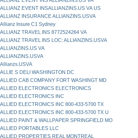
ALLIANZ EVENT INS ALLIANZINS.US VA
ALLIANZ EVENT INSALLIANZINS.US VA US
ALLIANZ INSURANCE ALLIANZINS.USVA
Allianz Insure C1 Sydney
ALLIANZ TRAVEL INS 8772524264 VA
ALLIANZ TRAVEL INS LOC: ALLIANZINS.USVA
ALLIANZINS.US VA
ALLIANZINS.USVA
Allianzs.USVA
ALLIE S DELI WASHINGTON DC
ALLIED CAB COMPANY FORT WASHINGT MD
ALLIED ELECTRONICS ELECTRONICS
ALLIED ELECTRONICS INC
ALLIED ELECTRONICS INC 800-433-5700 TX
ALLIED ELECTRONICS INC 800-433-5700 TX U
ALLIED PAINT & WALLPAPER SPRINGFIELD MO
ALLIED PORTABLES LLC
ALLIED PROPERTIES REAL MONTREAL