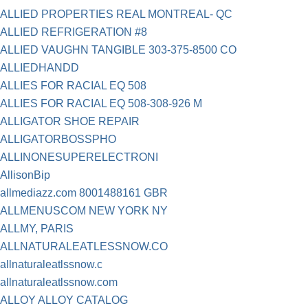
ALLIED PROPERTIES REAL MONTREAL- QC
ALLIED REFRIGERATION #8
ALLIED VAUGHN TANGIBLE 303-375-8500 CO
ALLIEDHANDD
ALLIES FOR RACIAL EQ 508
ALLIES FOR RACIAL EQ 508-308-926 M
ALLIGATOR SHOE REPAIR
ALLIGATORBOSSPHO
ALLINONESUPERELECTRONI
AllisonBip
allmediazz.com 8001488161 GBR
ALLMENUSCOM NEW YORK NY
ALLMY, PARIS
ALLNATURALEATLESSNOW.CO
allnaturaleatlssnow.c
allnaturaleatlssnow.com
ALLOY ALLOY CATALOG