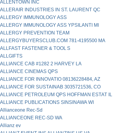
ALLENTOWN INC
ALLERAIR INDUSTRIES IN ST. LAURENT QC
ALLERGY IMMUNOLOGY ASS
ALLERGY IMMUNOLOGY ASS YPSILANTI MI
ALLERGY PREVENTION TEAM
ALLERGYBUYERSCLUB.COM 781-4195500 MA
ALLFAST FASTENER & TOOL S
ALLGIFTS
ALLIANCE CAB #1282 2 HARVEY LA
ALLIANCE CINEMAS QPS
ALLIANCE FOR INNOVATIO 08136228484, AZ
ALLIANCE FOR SUSTAINAB 3035721536, CO
ALLIANCE PETROLEUM QPS HOFFMAN ESTAT IL
ALLIANCE PUBLICATIONS SINSINAWA WI
Allianceone Rec-Sd
ALLIANCEONE REC-SD WA
Allianz ev