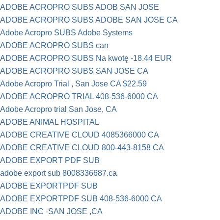
ADOBE ACROPRO SUBS ADOB SAN JOSE
ADOBE ACROPRO SUBS ADOBE SAN JOSE CA
Adobe Acropro SUBS Adobe Systems
ADOBE ACROPRO SUBS can
ADOBE ACROPRO SUBS Na kwotę -18.44 EUR
ADOBE ACROPRO SUBS SAN JOSE CA
Adobe Acropro Trial , San Jose CA $22.59
ADOBE ACROPRO TRIAL 408-536-6000 CA
Adobe Acropro trial San Jose, CA
ADOBE ANIMAL HOSPITAL
ADOBE CREATIVE CLOUD 4085366000 CA
ADOBE CREATIVE CLOUD 800-443-8158 CA
ADOBE EXPORT PDF SUB
adobe export sub 8008336687.ca
ADOBE EXPORTPDF SUB
ADOBE EXPORTPDF SUB 408-536-6000 CA
ADOBE INC -SAN JOSE ,CA