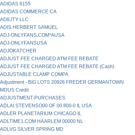
ADIDAS 6155
ADIDAS COMMERCE CA
ADILITY LLC
ADIS HERBERT SAMUEL
ADJ-ONLYFANS.COM*AUSA
ADJ-ONLYFANSUSA
ADJOKATCHER
ADJUST FEE CHARGED ATM FEE REBATE
ADJUST FEE CHARGED ATM FEE REBATE (Cash)
ADJUSTABLE CLAMP COMPA
Adjustment - BIG LOTS 20926 FREDER GERMANTOWN
MDUS Credit
ADJUSTMENT-PURCHASES
ADLAI STEVENSO00 OF 00 800-0 IL USA
ADLER PLANETARIUM CHICAGO IL
ADLTIME1.COM HAARLEM 00000 NL
ADLVG SILVER SPRING MD