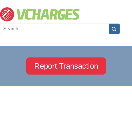
Report Transaction