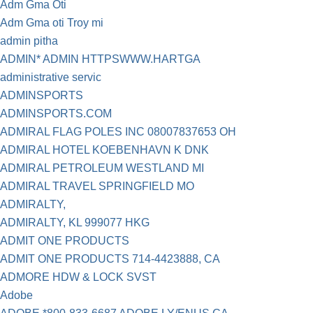
Adm Gma Oti
Adm Gma oti Troy mi
admin pitha
ADMIN* ADMIN HTTPSWWW.HARTGA
administrative servic
ADMINSPORTS
ADMINSPORTS.COM
ADMIRAL FLAG POLES INC 08007837653 OH
ADMIRAL HOTEL KOEBENHAVN K DNK
ADMIRAL PETROLEUM WESTLAND MI
ADMIRAL TRAVEL SPRINGFIELD MO
ADMIRALTY,
ADMIRALTY, KL 999077 HKG
ADMIT ONE PRODUCTS
ADMIT ONE PRODUCTS 714-4423888, CA
ADMORE HDW & LOCK SVST
Adobe