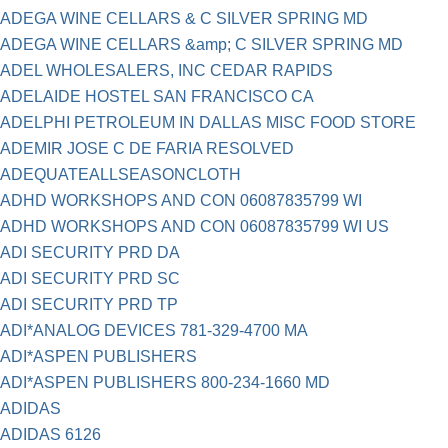
ADEGA WINE CELLARS & C SILVER SPRING MD
ADEGA WINE CELLARS &amp; C SILVER SPRING MD
ADEL WHOLESALERS, INC CEDAR RAPIDS
ADELAIDE HOSTEL SAN FRANCISCO CA
ADELPHI PETROLEUM IN DALLAS MISC FOOD STORE
ADEMIR JOSE C DE FARIA RESOLVED
ADEQUATEALLSEASONCLOTH
ADHD WORKSHOPS AND CON 06087835799 WI
ADHD WORKSHOPS AND CON 06087835799 WI US
ADI SECURITY PRD DA
ADI SECURITY PRD SC
ADI SECURITY PRD TP
ADI*ANALOG DEVICES 781-329-4700 MA
ADI*ASPEN PUBLISHERS
ADI*ASPEN PUBLISHERS 800-234-1660 MD
ADIDAS
ADIDAS 6126