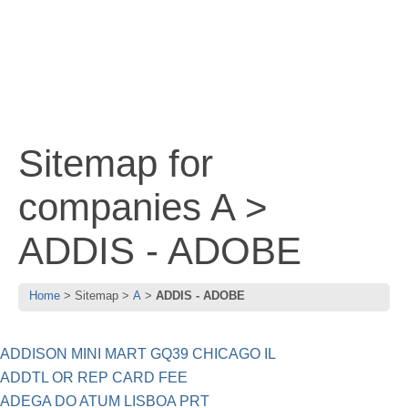
Sitemap for
companies A >
ADDIS - ADOBE
Home
Sitemap
A
ADDIS - ADOBE
ADDISON MINI MART GQ39 CHICAGO IL
ADDTL OR REP CARD FEE
ADEGA DO ATUM LISBOA PRT