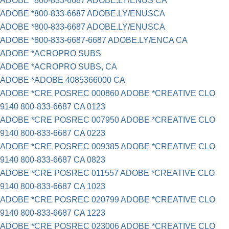
ADOBE *800-833-6687 ADOBE.LY/ENUS CA
ADOBE *800-833-6687 ADOBE.LY/ENUSCA
ADOBE *800-833-6687 ADOBE.LY/ENUSCA
ADOBE *800-833-6687-6687 ADOBE.LY/ENCA CA
ADOBE *ACROPRO SUBS
ADOBE *ACROPRO SUBS, CA
ADOBE *ADOBE 4085366000 CA
ADOBE *CRE POSREC 000860 ADOBE *CREATIVE CLO
9140 800-833-6687 CA 0123
ADOBE *CRE POSREC 007950 ADOBE *CREATIVE CLO
9140 800-833-6687 CA 0223
ADOBE *CRE POSREC 009385 ADOBE *CREATIVE CLO
9140 800-833-6687 CA 0823
ADOBE *CRE POSREC 011557 ADOBE *CREATIVE CLO
9140 800-833-6687 CA 1023
ADOBE *CRE POSREC 020799 ADOBE *CREATIVE CLO
9140 800-833-6687 CA 1223
ADOBE *CRE POSREC 023006 ADOBE *CREATIVE CLO