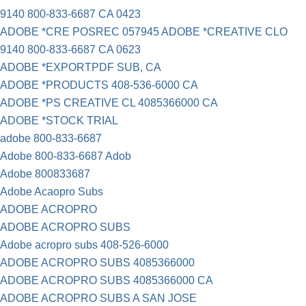
9140 800-833-6687 CA 0423
ADOBE *CRE POSREC 057945 ADOBE *CREATIVE CLO
9140 800-833-6687 CA 0623
ADOBE *EXPORTPDF SUB, CA
ADOBE *PRODUCTS 408-536-6000 CA
ADOBE *PS CREATIVE CL 4085366000 CA
ADOBE *STOCK TRIAL
adobe 800-833-6687
Adobe 800-833-6687 Adob
Adobe 800833687
Adobe Acaopro Subs
ADOBE ACROPRO
ADOBE ACROPRO SUBS
Adobe acropro subs 408-526-6000
ADOBE ACROPRO SUBS 4085366000
ADOBE ACROPRO SUBS 4085366000 CA
ADOBE ACROPRO SUBS A SAN JOSE